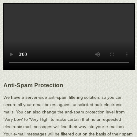
Anti-Spam Protection
We have a server-side anti-spam filtering solution, so you can
secure all your email boxes against unsolicited bulk electronic
mails. You can also change the anti-spam protection level from
'Very Low' to 'Very High' to make certain that no unrequested
electronic mail messages will find their way into your e-mailbox.
Your e-mail messages will be filtered out on the basis of their spam