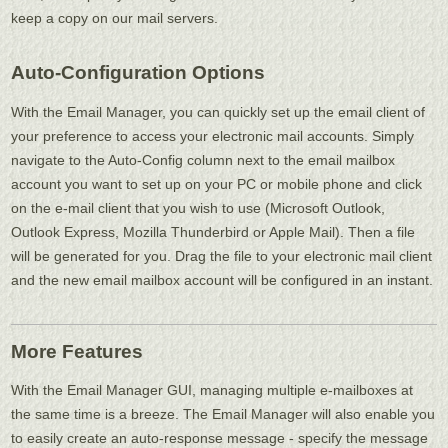
keep a copy on our mail servers.
Auto-Configuration Options
With the Email Manager, you can quickly set up the email client of
your preference to access your electronic mail accounts. Simply
navigate to the Auto-Config column next to the email mailbox
account you want to set up on your PC or mobile phone and click
on the e-mail client that you wish to use (Microsoft Outlook,
Outlook Express, Mozilla Thunderbird or Apple Mail). Then a file
will be generated for you. Drag the file to your electronic mail client
and the new email mailbox account will be configured in an instant.
More Features
With the Email Manager GUI, managing multiple e-mailboxes at
the same time is a breeze. The Email Manager will also enable you
to easily create an auto-response message - specify the message