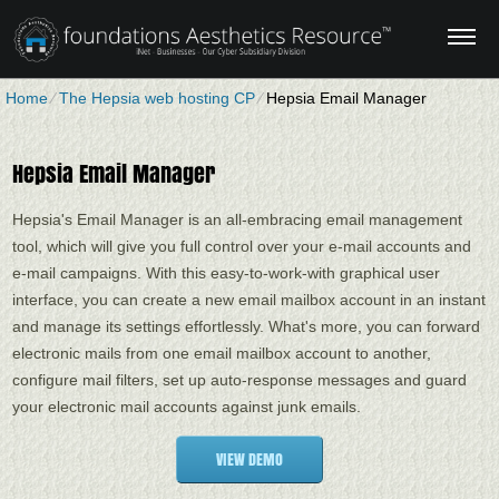
Home
⁄
The Hepsia web hosting CP
⁄
Hepsia Email Manager
Hepsia Email Manager
Hepsia's Email Manager is an all-embracing email management
tool, which will give you full control over your e-mail accounts and
e-mail campaigns. With this easy-to-work-with graphical user
interface, you can create a new email mailbox account in an instant
and manage its settings effortlessly. What's more, you can forward
electronic mails from one email mailbox account to another,
configure mail filters, set up auto-response messages and guard
your electronic mail accounts against junk emails.
VIEW DEMO