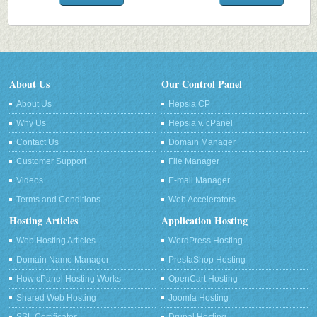
About Us
Our Control Panel
About Us
Hepsia CP
Why Us
Hepsia v. cPanel
Contact Us
Domain Manager
Customer Support
File Manager
Videos
E-mail Manager
Terms and Conditions
Web Accelerators
Hosting Articles
Application Hosting
Web Hosting Articles
WordPress Hosting
Domain Name Manager
PrestaShop Hosting
How cPanel Hosting Works
OpenCart Hosting
Shared Web Hosting
Joomla Hosting