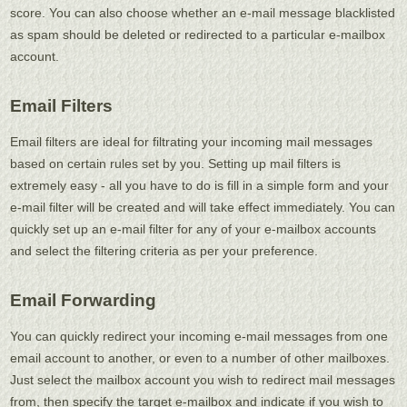
score. You can also choose whether an e-mail message blacklisted
as spam should be deleted or redirected to a particular e-mailbox
account.
Email Filters
Email filters are ideal for filtrating your incoming mail messages
based on certain rules set by you. Setting up mail filters is
extremely easy - all you have to do is fill in a simple form and your
e-mail filter will be created and will take effect immediately. You can
quickly set up an e-mail filter for any of your e-mailbox accounts
and select the filtering criteria as per your preference.
Email Forwarding
You can quickly redirect your incoming e-mail messages from one
email account to another, or even to a number of other mailboxes.
Just select the mailbox account you wish to redirect mail messages
from, then specify the target e-mailbox and indicate if you wish to