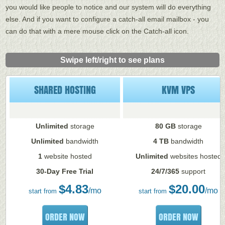
you would like people to notice and our system will do everything
else. And if you want to configure a catch-all email mailbox - you
can do that with a mere mouse click on the Catch-all icon.
Swipe left/right to see plans
SHARED HOSTING
KVM VPS
Unlimited
storage
80 GB
storage
Unlimited
bandwidth
4 TB
bandwidth
1
website hosted
Unlimited
websites hosted
30-Day Free Trial
24/7/365
support
$
4.83
$
20.00
/mo
/mo
start from
start from
ORDER NOW
ORDER NOW