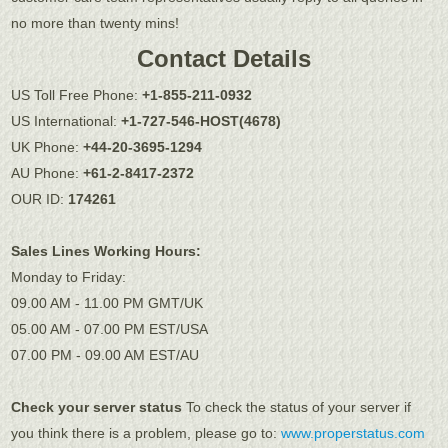
no more than twenty mins!
Contact Details
US Toll Free Phone:
+1-855-211-0932
US International:
+1-727-546-HOST(4678)
UK Phone:
+44-20-3695-1294
AU Phone:
+61-2-8417-2372
OUR ID:
174261
Sales Lines Working Hours:
Monday to Friday:
09.00 AM - 11.00 PM GMT/UK
05.00 AM - 07.00 PM EST/USA
07.00 PM - 09.00 AM EST/AU
Check your server status
To check the status of your server if
you think there is a problem, please go to:
www.properstatus.com