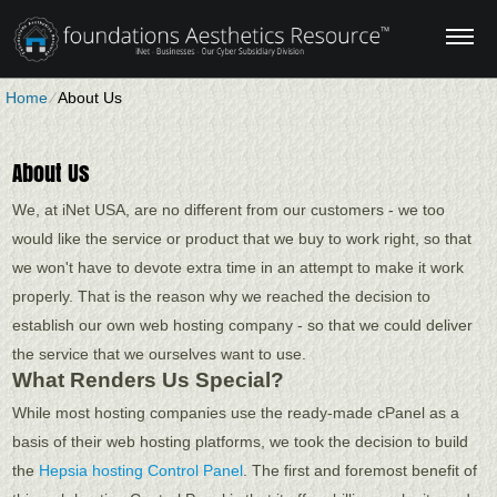
Home
⁄
About Us
About Us
We, at iNet USA, are no different from our customers - we too
would like the service or product that we buy to work right, so that
we won't have to devote extra time in an attempt to make it work
properly. That is the reason why we reached the decision to
establish our own web hosting company - so that we could deliver
the service that we ourselves want to use.
What Renders Us Special?
While most hosting companies use the ready-made cPanel as a
basis of their web hosting platforms, we took the decision to build
the
Hepsia hosting Control Panel
. The first and foremost benefit of