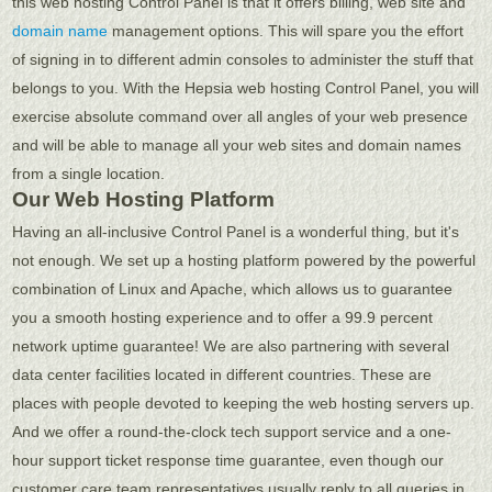
this web hosting Control Panel is that it offers billing, web site and
domain name
management options. This will spare you the effort
of signing in to different admin consoles to administer the stuff that
belongs to you. With the Hepsia web hosting Control Panel, you will
exercise absolute command over all angles of your web presence
and will be able to manage all your web sites and domain names
from a single location.
Our Web Hosting Platform
Having an all-inclusive Control Panel is a wonderful thing, but it's
not enough. We set up a hosting platform powered by the powerful
combination of Linux and Apache, which allows us to guarantee
you a smooth hosting experience and to offer a 99.9 percent
network uptime guarantee! We are also partnering with several
data center facilities located in different countries. These are
places with people devoted to keeping the web hosting servers up.
And we offer a round-the-clock tech support service and a one-
hour support ticket response time guarantee, even though our
customer care team representatives usually reply to all queries in