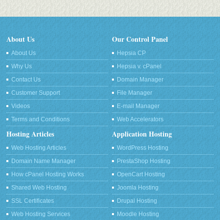
About Us
Our Control Panel
About Us
Hepsia CP
Why Us
Hepsia v. cPanel
Contact Us
Domain Manager
Customer Support
File Manager
Videos
E-mail Manager
Terms and Conditions
Web Accelerators
Hosting Articles
Application Hosting
Web Hosting Articles
WordPress Hosting
Domain Name Manager
PrestaShop Hosting
How cPanel Hosting Works
OpenCart Hosting
Shared Web Hosting
Joomla Hosting
SSL Certificates
Drupal Hosting
Web Hosting Services
Moodle Hosting