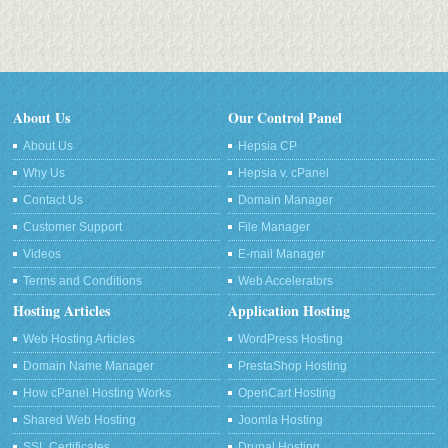
About Us
Our Control Panel
About Us
Hepsia CP
Why Us
Hepsia v. cPanel
Contact Us
Domain Manager
Customer Support
File Manager
Videos
E-mail Manager
Terms and Conditions
Web Accelerators
Hosting Articles
Application Hosting
Web Hosting Articles
WordPress Hosting
Domain Name Manager
PrestaShop Hosting
How cPanel Hosting Works
OpenCart Hosting
Shared Web Hosting
Joomla Hosting
SSL Certificates
Drupal Hosting