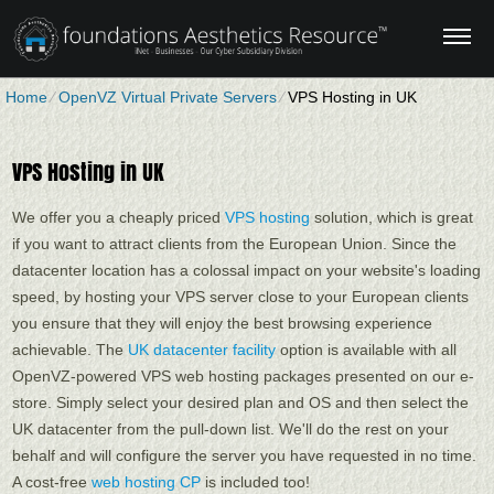
Home
⁄
OpenVZ Virtual Private Servers
⁄
VPS Hosting in UK
VPS Hosting in UK
We offer you a cheaply priced
VPS hosting
solution, which is great
if you want to attract clients from the European Union. Since the
datacenter location has a colossal impact on your website's loading
speed, by hosting your VPS server close to your European clients
you ensure that they will enjoy the best browsing experience
achievable. Тhe
UK datacenter facility
option is available with all
OpenVZ-powered VPS web hosting packages presented on our e-
store. Simply select your desired plan and OS and then select the
UK datacenter from the pull-down list. We'll do the rest on your
behalf and will configure the server you have requested in no time.
A cost-free
web hosting CP
is included too!