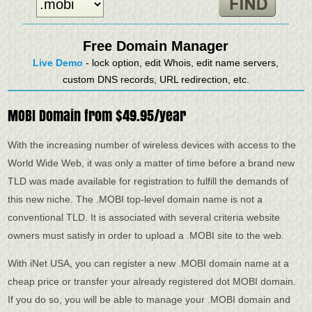
Free Domain Manager
Live Demo
- lock option, edit Whois, edit name servers,
custom DNS records, URL redirection, etc.
MOBI Domain from $49.95/year
With the increasing number of wireless devices with access to the
World Wide Web, it was only a matter of time before a brand new
TLD was made available for registration to fulfill the demands of
this new niche. The .MOBI top-level domain name is not a
conventional TLD. It is associated with several criteria website
owners must satisfy in order to upload a .MOBI site to the web.
With iNet USA, you can register a new .MOBI domain name at a
cheap price or transfer your already registered dot MOBI domain.
If you do so, you will be able to manage your .MOBI domain and