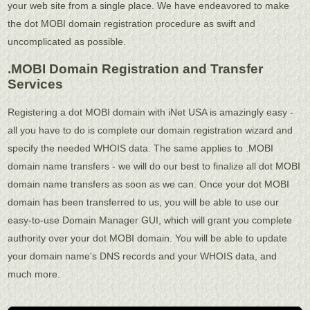
your web site from a single place. We have endeavored to make
the dot MOBI domain registration procedure as swift and
uncomplicated as possible.
.MOBI Domain Registration and Transfer
Services
Registering a dot MOBI domain with iNet USA is amazingly easy -
all you have to do is complete our domain registration wizard and
specify the needed WHOIS data. The same applies to .MOBI
domain name transfers - we will do our best to finalize all dot MOBI
domain name transfers as soon as we can. Once your dot MOBI
domain has been transferred to us, you will be able to use our
easy-to-use Domain Manager GUI, which will grant you complete
authority over your dot MOBI domain. You will be able to update
your domain name's DNS records and your WHOIS data, and
much more.