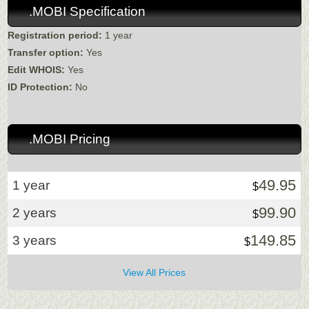
.MOBI Specification
Registration period:
1 year
Transfer option:
Yes
Edit WHOIS:
Yes
ID Protection:
No
.MOBI Pricing
49.95
1 year
$
99.90
2 years
$
149.85
3 years
$
View All Prices