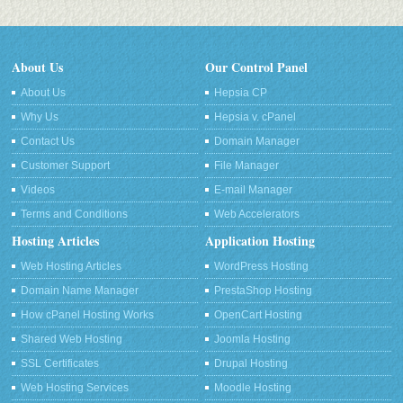
About Us
Our Control Panel
About Us
Hepsia CP
Why Us
Hepsia v. cPanel
Contact Us
Domain Manager
Customer Support
File Manager
Videos
E-mail Manager
Terms and Conditions
Web Accelerators
Hosting Articles
Application Hosting
Web Hosting Articles
WordPress Hosting
Domain Name Manager
PrestaShop Hosting
How cPanel Hosting Works
OpenCart Hosting
Shared Web Hosting
Joomla Hosting
SSL Certificates
Drupal Hosting
Web Hosting Services
Moodle Hosting