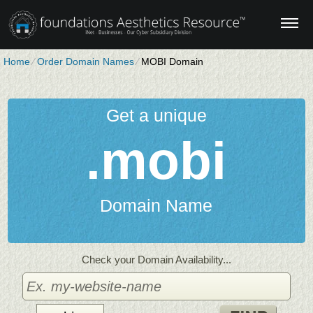
Home
⁄
Order Domain Names
⁄
MOBI Domain
Get a unique
.mobi
Domain Name
Check your Domain Availability...